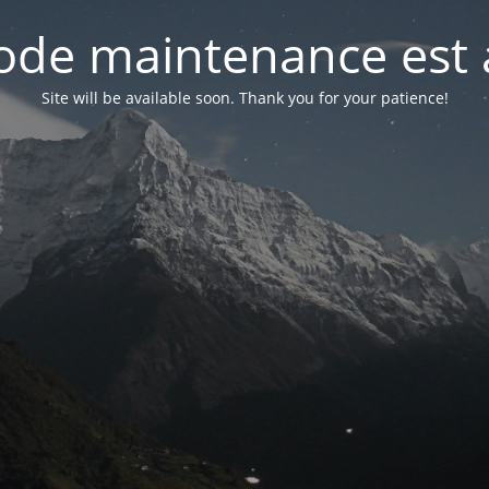
de maintenance est 
Site will be available soon. Thank you for your patience!