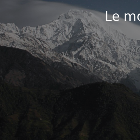
Le mo