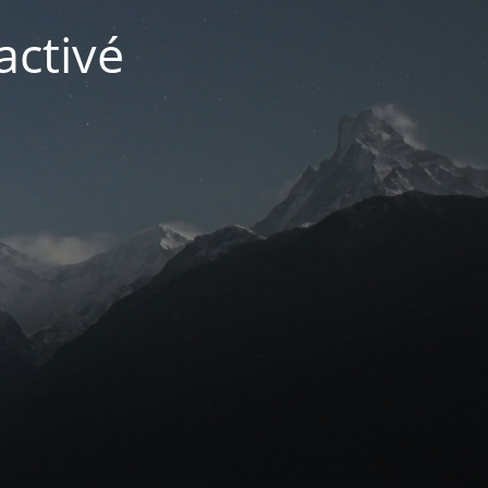
activé