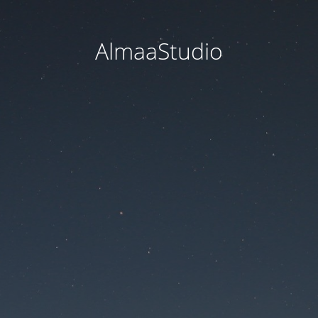
AlmaaStudio