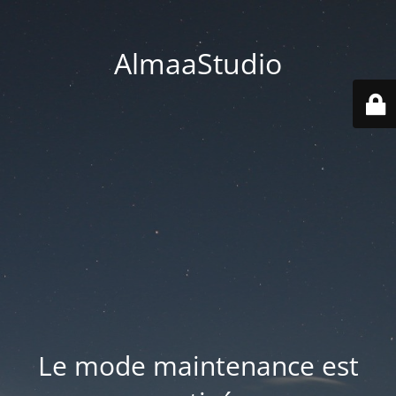
AlmaaStudio
Le mode maintenance est