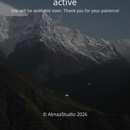
activé
Site will be available soon. Thank you for your patience!
© AlmaaStudio 2026