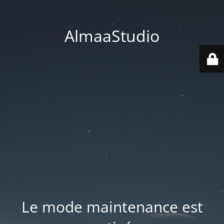
AlmaaStudio
Le mode maintenance est