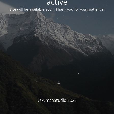
activé
Site will be available soon. Thank you for your patience!
© AlmaaStudio 2026