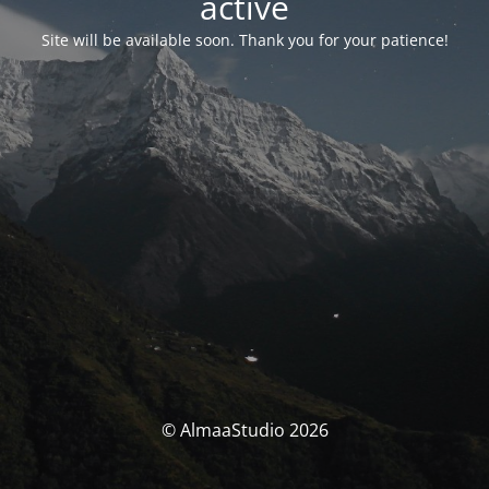
activé
Site will be available soon. Thank you for your patience!
© AlmaaStudio 2026