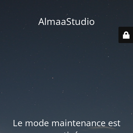
AlmaaStudio
Le mode maintenance est