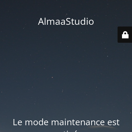
AlmaaStudio
Le mode maintenance est