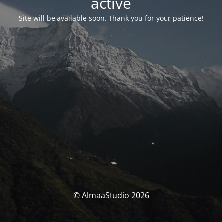
activé
Site will be available soon. Thank you for your patience!
© AlmaaStudio 2026