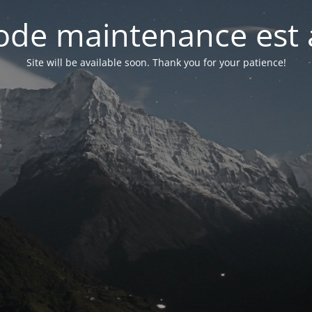
de maintenance est 
Site will be available soon. Thank you for your patience!