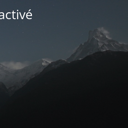
activé