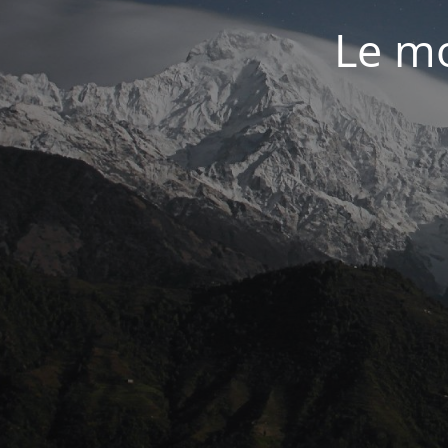
Le mo