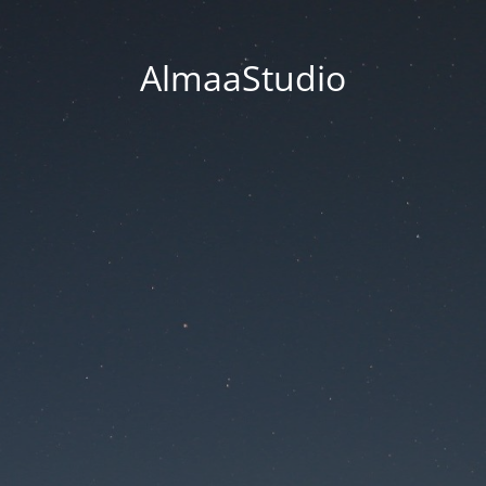
AlmaaStudio