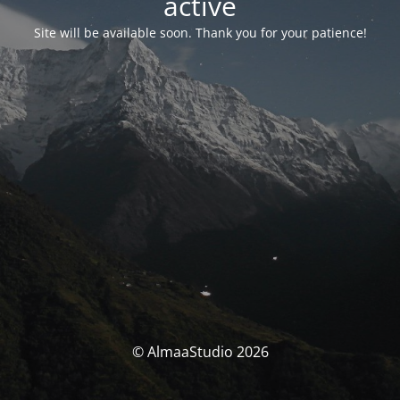
activé
Site will be available soon. Thank you for your patience!
© AlmaaStudio 2026