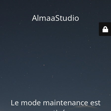
AlmaaStudio
Le mode maintenance est