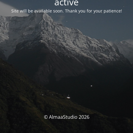
activé
Site will be available soon. Thank you for your patience!
© AlmaaStudio 2026