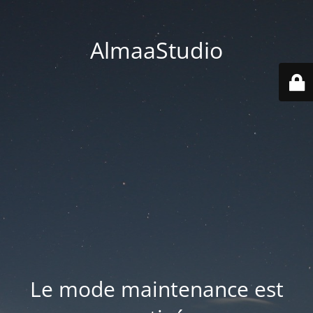
AlmaaStudio
Le mode maintenance est