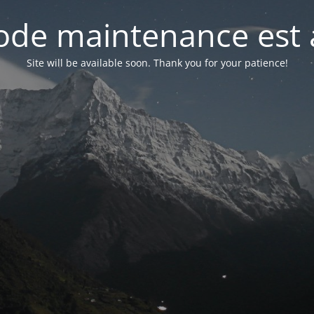
de maintenance est 
Site will be available soon. Thank you for your patience!