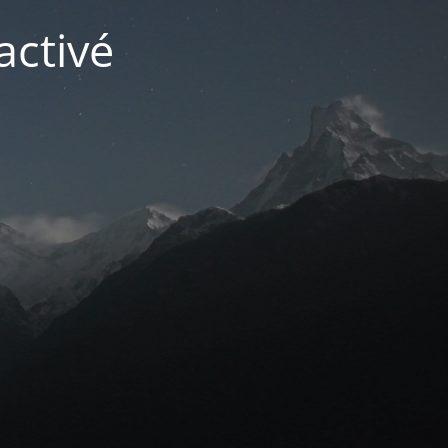
activé