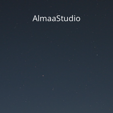
AlmaaStudio