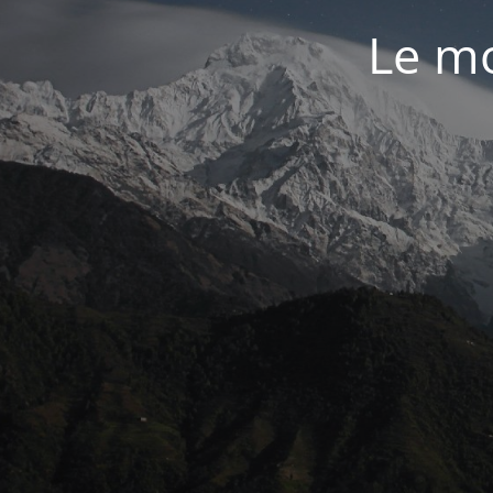
Le mo