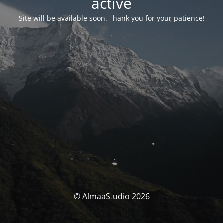
activé
Site will be available soon. Thank you for your patience!
© AlmaaStudio 2026