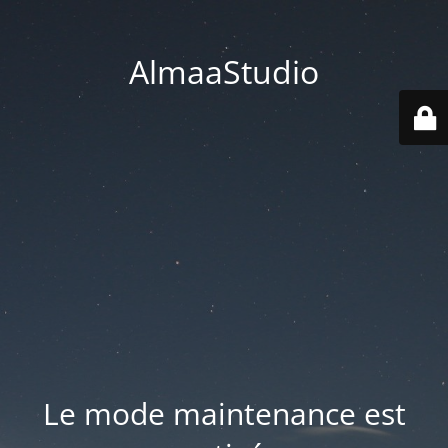
AlmaaStudio
Le mode maintenance est