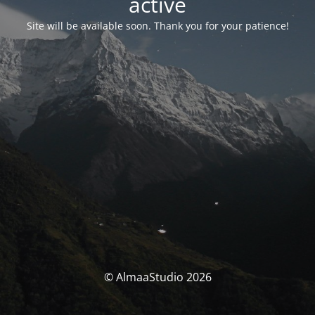
activé
Site will be available soon. Thank you for your patience!
© AlmaaStudio 2026