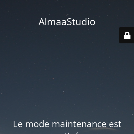
AlmaaStudio
Le mode maintenance est