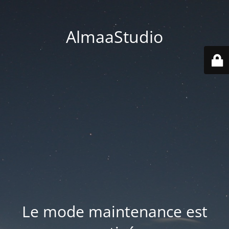
AlmaaStudio
Le mode maintenance est