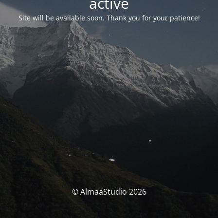
activé
Site will be available soon. Thank you for your patience!
© AlmaaStudio 2026